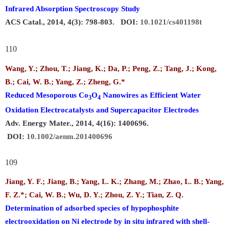
Infrared Absorption Spectroscopy Study
ACS Catal., 2014, 4(3): 798-803. DOI:
10.1021/cs401198t
110
Wang, Y.; Zhou, T.; Jiang, K.; Da, P.; Peng, Z.; Tang, J.; Kong,
B.;
Cai, W. B
.
; Yang, Z.; Zheng, G.*
Reduced Mesoporous Co
O
Nanowires as Efficient Water
3
4
Oxidation Electrocatalysts and Supercapacitor Electrodes
Adv. Energy Mater., 2014, 4(16): 1400696.
DOI:
10.1002/aenm.201400696
109
Jiang, Y. F.; Jiang, B.; Yang, L. K.; Zhang, M.; Zhao, L. B.; Yang,
F. Z.*;
Cai, W. B.
; Wu, D. Y.; Zhou, Z. Y.; Tian, Z. Q.
Determination of adsorbed species of hypophosphite
electrooxidation on Ni electrode by in situ infrared with shell-