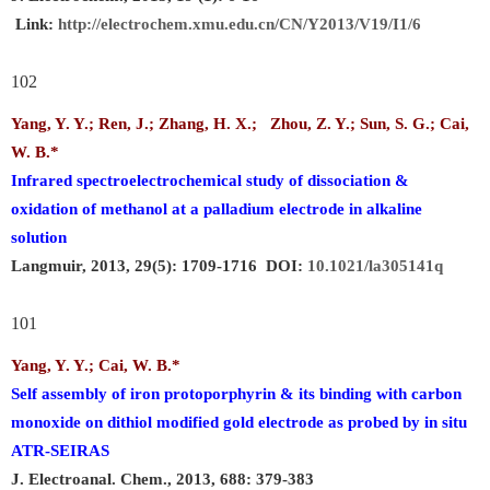
Link:
http://electrochem.xmu.edu.cn/CN/Y2013/V19/I1/6
102
Yang, Y. Y.; Ren, J.; Zhang, H. X.; Zhou, Z. Y.; Sun, S. G.;
Cai,
W. B.
*
Infrared spectroelectrochemical study of dissociation &
oxidation of methanol at a palladium electrode in alkaline
solution
Langmuir, 2013, 29(5): 1709-1716 DOI:
10.1021/la305141q
101
Yang, Y. Y.;
Cai, W. B.
*
Self assembly of iron protoporphyrin & its binding with carbon
monoxide on dithiol modified gold electrode as probed by in situ
ATR-SEIRAS
J. Electroanal. Chem., 2013, 688: 379-383