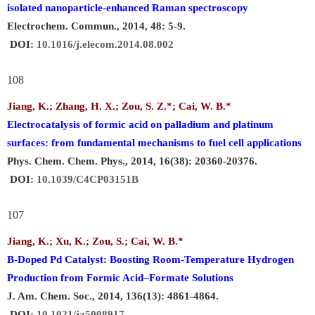
isolated nanoparticle-enhanced Raman spectroscopy
Electrochem. Commun., 2014, 48: 5-9.
DOI:
10.1016/j.elecom.2014.08.002
108
Jiang, K.; Zhang, H. X.; Zou, S. Z.*;
Cai, W. B
.
*
Electrocatalysis of formic acid on palladium and platinum
surfaces: from fundamental mechanisms to fuel cell applications
Phys. Chem. Chem. Phys., 2014, 16(38): 20360-20376.
DOI:
10.1039/C4CP03151B
107
Jiang, K.; Xu, K.; Zou, S.;
Cai, W. B.
*
B-Doped Pd Catalyst: Boosting Room-Temperature Hydrogen
Production from Formic Acid–Formate Solutions
J. Am. Chem. Soc., 2014, 136(13): 4861-4864.
DOI:
10.1021/ja5008917