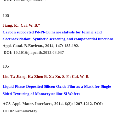
106
Jiang, K.;
Cai, W. B.
*
Carbon supported Pd-Pt-Cu nanocatalysts for formic acid
electrooxidation: Synthetic screening and componential functions
Appl. Catal. B-Environ., 2014, 147: 185-192.
DOI:
10.1016/j.apcatb.2013.08.037
105
Lin, T.; Jiang, K.; Zhou B. X.; Xu, S. F.; Cai, W. B.
Liquid-Phase-Deposited Silicon Oxide Film as a Mask for Single-
Sided Texturing of Monocrystalline Si Wafers
ACS. Appl. Mater. Interfaces, 2014, 6(2): 1207-1212. DOI:
10.1021/am404943y