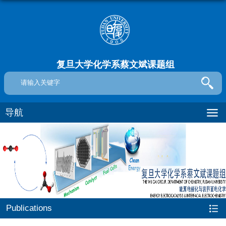
复旦大学化学系蔡文斌课题组
导航
Publications