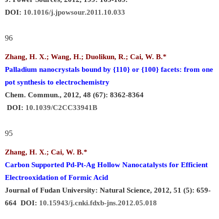
DOI:
10.1016/j.jpowsour.2011.10.033
96
Zhang, H. X.; Wang, H.; Duolikun, R.;
Cai, W. B.
*
Palladium nanocrystals bound by {110} or {100} facets: from one
pot synthesis to electrochemistry
Chem. Commun., 2012, 48 (67): 8362-8364
DOI:
10.1039/C2CC33941B
95
Zhang, H. X.;
Cai, W. B.
*
Carbon Supported Pd-Pt-Ag Hollow Nanocatalysts for Efficient
Electrooxidation of Formic Acid
Journal of Fudan University: Natural Science, 2012, 51 (5): 659-
664
DOI:
10.15943/j.cnki.fdxb-jns.2012.05.018