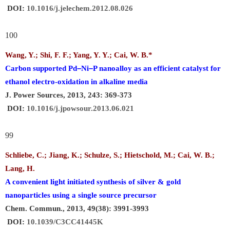
DOI:
10.1016/j.jelechem.2012.08.026
100
Wang, Y.; Shi, F. F.; Yang, Y. Y.;
Cai, W. B.
*
–
–
Carbon supported Pd
Ni
P nanoalloy as an efficient catalyst for
ethanol electro-oxidation in alkaline media
J. Power Sources, 2013, 243: 369-373
DOI:
10.1016/j.jpowsour.2013.06.021
99
Schliebe, C.; Jiang, K.; Schulze, S.; Hietschold, M.;
Cai, W. B.
;
Lang, H.
A convenient light initiated synthesis of silver & gold
nanoparticles using a single source precursor
Chem. Commun., 2013, 49(38): 3991-3993
DOI:
10.1039/C3CC41445K