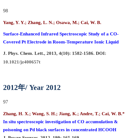
98
Yang, Y. Y.; Zhang, L. N.; Osawa, M.; Cai, W. B.
Surface-Enhanced Infrared Spectroscopic Study of a CO-
Covered Pt Electrode in Room-Temperature Ionic Liquid
J. Phys. Chem. Lett., 2013, 4(10): 1582-1586. DOI:
10.1021/jz400657t
年
2012
/ Year 2012
97
Zhang, H. X.; Wang, S. H.; Jiang, K.; Andre, T.;
Cai, W. B.
*
In situ spectroscopic investigation of CO accumulation &
poisoning on Pd black surfaces in concentrated HCOOH
J. Power Sources, 2012, 199: 165-169.