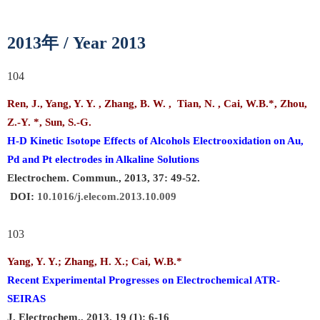
年
2013
/ Year 2013
104
Ren, J., Yang, Y. Y. , Zhang, B. W. , Tian, N. ,
Cai, W.B.
*, Zhou,
Z.-Y. *, Sun, S.-G.
H-D Kinetic Isotope Effects of Alcohols Electrooxidation on Au,
Pd and Pt electrodes in Alkaline Solutions
Electrochem. Commun., 2013, 37: 49-52.
DOI:
10.1016/j.elecom.2013.10.009
103
Yang, Y. Y.; Zhang, H. X.;
Cai, W.B.
*
Recent Experimental Progresses on Electrochemical ATR-
SEIRAS
J. Electrochem., 2013, 19 (1): 6-16