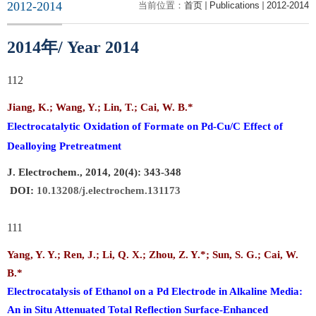
2012-2014
当前位置：
首页
Publications
2012-2014
年
2014
/ Year 2014
112
Jiang, K.;
Wang, Y.;
Lin, T.;
Cai, W. B.
*
Electrocatalytic Oxidation of Formate on Pd-Cu/C Effect of
Dealloying Pretreatment
J
. Electrochem., 2014, 20(4): 343-348
DOI:
10.13208/j.electrochem.131173
111
Yang, Y. Y.; Ren, J.; Li, Q. X.; Zhou, Z. Y.*; Sun, S. G.;
Cai, W.
B.
*
Electrocatalysis of Ethanol on a Pd Electrode in Alkaline Media:
An in Situ Attenuated Total Reflection Surface-Enhanced